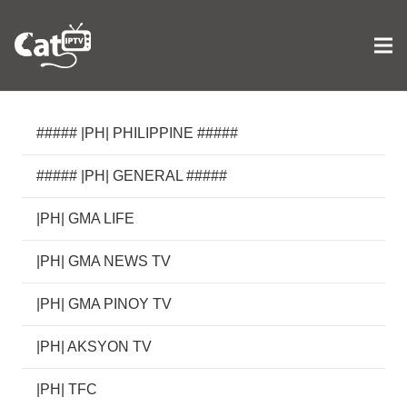
##### |PH| PHILIPPINE #####
##### |PH| GENERAL #####
|PH| GMA LIFE
|PH| GMA NEWS TV
|PH| GMA PINOY TV
|PH| AKSYON TV
|PH| TFC