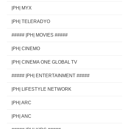
|PH| MYX
|PH| TELERADYO
##### |PH| MOVIES #####
|PH| CINEMO
|PH| CINEMA ONE GLOBAL TV
##### |PH| ENTERTAINMENT #####
|PH| LIFESTYLE NETWORK
|PH| ARC
|PH| ANC