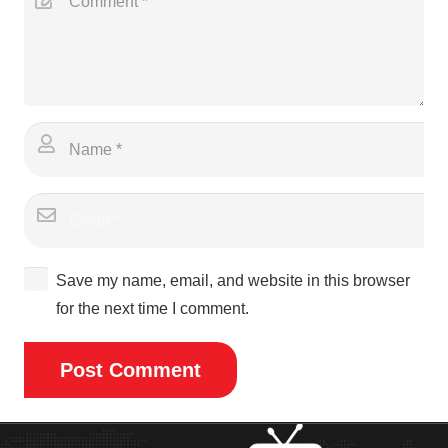
Save my name, email, and website in this browser
for the next time I comment.
Post Comment