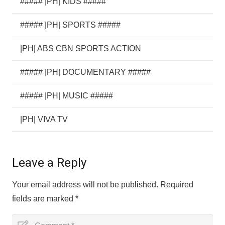
##### |PH| KIDS #####
##### |PH| SPORTS #####
|PH| ABS CBN SPORTS ACTION
##### |PH| DOCUMENTARY #####
##### |PH| MUSIC #####
|PH| VIVA TV
Leave a Reply
Your email address will not be published.
Required
fields are marked
*