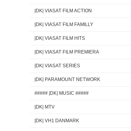
|DK| VIASAT FILM ACTION
|DK| VIASAT FILM FAMILLY
|DK| VIASAT FILM HITS
|DK| VIASAT FILM PREMIERA
|DK| VIASAT SERIES
|DK| PARAMOUNT NETWORK
##### |DK| MUSIC #####
|DK| MTV
|DK| VH1 DANMARK