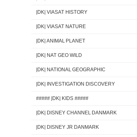
|DK| VIASAT HISTORY
|DK| VIASAT NATURE
|DK| ANIMAL PLANET
|DK| NAT GEO WILD
|DK| NATIONAL GEOGRAPHIC
|DK| INVESTIGATION DISCOVERY
##### |DK| KIDS #####
|DK| DISNEY CHANNEL DANMARK
|DK| DISNEY JR DANMARK