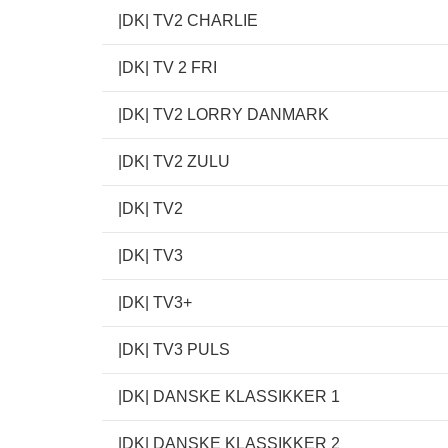
|DK| TV2 CHARLIE
|DK| TV 2 FRI
|DK| TV2 LORRY DANMARK
|DK| TV2 ZULU
|DK| TV2
|DK| TV3
|DK| TV3+
|DK| TV3 PULS
|DK| DANSKE KLASSIKKER 1
|DK| DANSKE KLASSIKKER 2