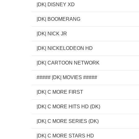
|DK| DISNEY XD
|DK| BOOMERANG
|DK| NICK JR
|DK| NICKELODEON HD
|DK| CARTOON NETWORK
##### |DK| MOVIES #####
|DK| C MORE FIRST
|DK| C MORE HITS HD (DK)
|DK| C MORE SERIES (DK)
|DK| C MORE STARS HD