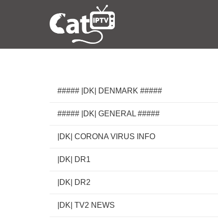
##### |DK| DENMARK #####
##### |DK| GENERAL #####
|DK| CORONA VIRUS INFO
|DK| DR1
|DK| DR2
|DK| TV2 NEWS