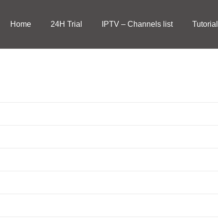
Home
24H Trial
IPTV – Channels list
Tutoria