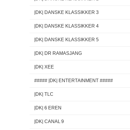
|DK| DANSKE KLASSIKKER 3
|DK| DANSKE KLASSIKKER 4
|DK| DANSKE KLASSIKKER 5
|DK| DR RAMASJANG
|DK| XEE
##### |DK| ENTERTAINMENT #####
|DK| TLC
|DK| 6 EREN
|DK| CANAL 9