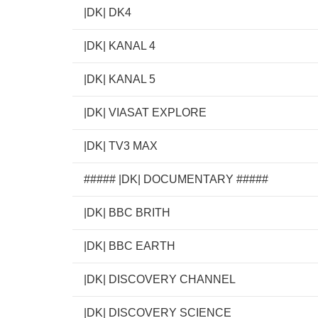
|DK| DK4
|DK| KANAL 4
|DK| KANAL 5
|DK| VIASAT EXPLORE
|DK| TV3 MAX
##### |DK| DOCUMENTARY #####
|DK| BBC BRITH
|DK| BBC EARTH
|DK| DISCOVERY CHANNEL
|DK| DISCOVERY SCIENCE