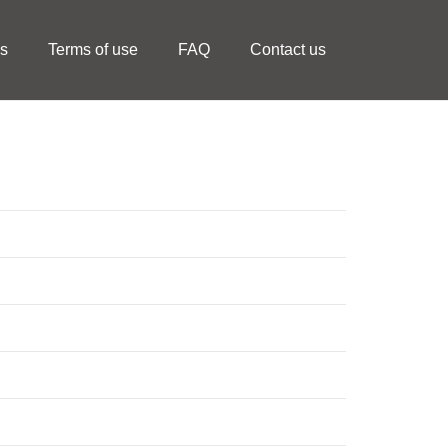
ls
Terms of use
FAQ
Contact us