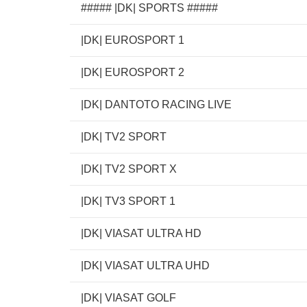
##### |DK| SPORTS #####
|DK| EUROSPORT 1
|DK| EUROSPORT 2
|DK| DANTOTO RACING LIVE
|DK| TV2 SPORT
|DK| TV2 SPORT X
|DK| TV3 SPORT 1
|DK| VIASAT ULTRA HD
|DK| VIASAT ULTRA UHD
|DK| VIASAT GOLF