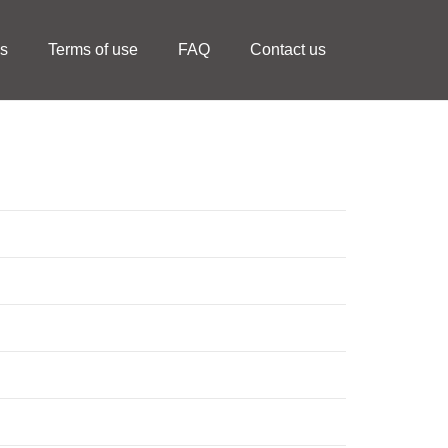
ls
Terms of use
FAQ
Contact us