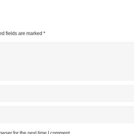
ed fields are marked
*
owser for the next time I comment.