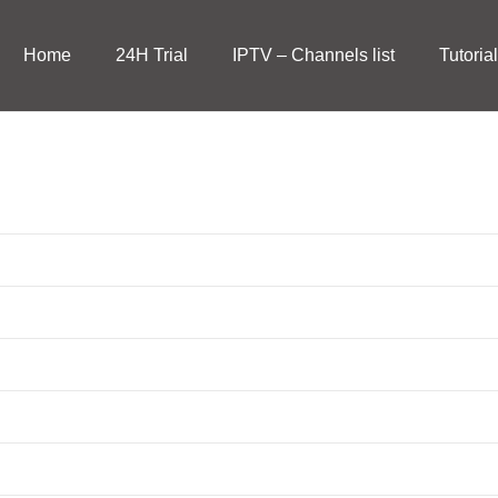
Home
24H Trial
IPTV – Channels list
Tutoria