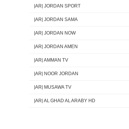
|AR| JORDAN SPORT
|AR| JORDAN SAMA
|AR| JORDAN NOW
|AR| JORDAN AMEN
|AR| AMMAN TV
|AR| NOOR JORDAN
|AR| MUSAWA TV
|AR| AL GHAD AL ARABY HD