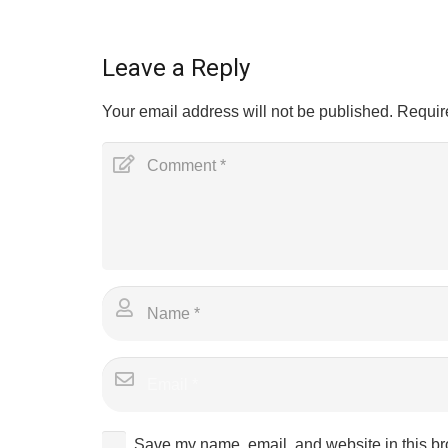
Leave a Reply
Your email address will not be published.
Requir
Save my name, email, and website in this br