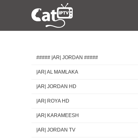
##### |AR| JORDAN #####
|AR| AL MAMLAKA
|AR| JORDAN HD
|AR| ROYA HD
|AR| KARAMEESH
|AR| JORDAN TV