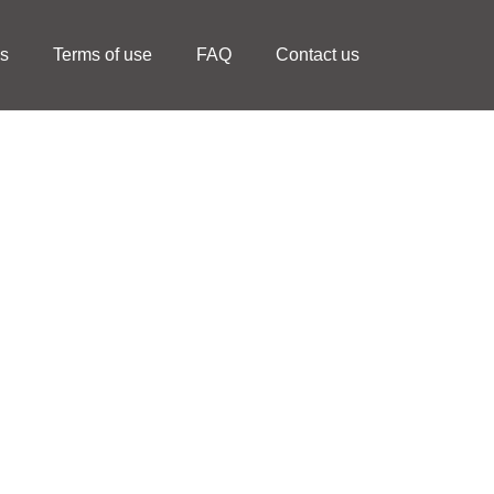
ls
Terms of use
FAQ
Contact us