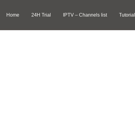
Home
24H Trial
IPTV – Channels list
Tutoria